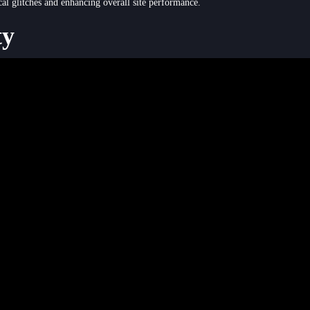
cal glitches and enhancing overall site performance.
ty