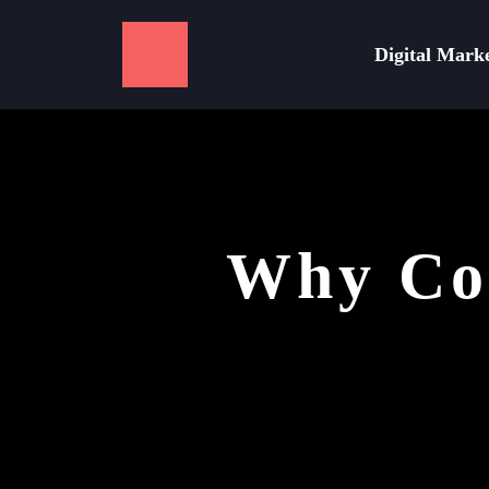
Digital Mark
Why Con