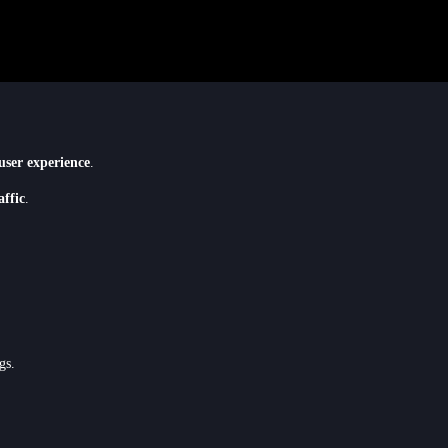
user experience
.
affic
.
gs.