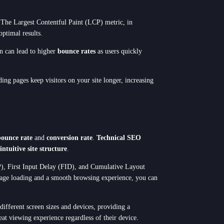
y. The Largest Contentful Paint (LCP) metric, in
optimal results.
on can lead to higher
bounce rates
as users quickly
ing pages keep visitors on your site longer, increasing
Next Step
bounce rate
and
conversion rate
.
Technical SEO
intuitive site structure
.
CP), First Input Delay (FID), and Cumulative Layout
t page loading and a smooth browsing experience, you can
different screen sizes and devices, providing a
eat viewing experience regardless of their device.