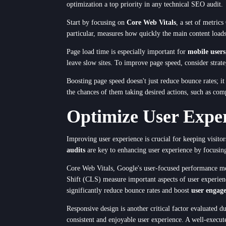
optimization a top priority in any technical SEO audit.
Start by focusing on
Core Web Vitals
, a set of metric
Service
particular, measures how quickly the main content loads,
Page load time is especially important for
mobile users
leave slow sites. To improve page speed, consider strate
Appointment Me
Boosting page speed doesn't just reduce bounce rates; i
the chances of them taking desired actions, such as comp
Optimize User Expe
Improving user experience is crucial for keeping visito
audits
are key to enhancing user experience by focusi
Core Web Vitals, Google's user-focused performance met
Shift (CLS) measure important aspects of user experie
significantly reduce bounce rates and boost
user engag
Responsive design is another critical factor evaluated d
consistent and enjoyable user experience. A well-execu