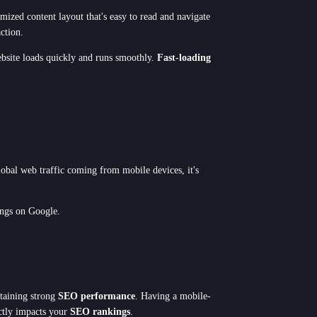
timized content layout that's easy to read and navigate
ction.
ebsite loads quickly and runs smoothly.
Fast-loading
lobal web traffic coming from mobile devices, it's
ings on Google.
ntaining strong
SEO performance
. Having a mobile-
ectly impacts your
SEO rankings
.