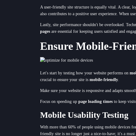
A user-friendly site structure is equally vital. A clear,
also contributes to a positive user experience. When use
Lastly, site performance shouldn't be overlooked. Tech
pages
are essential for keeping users satisfied and enga
Ensure Mobile-Frien
Let's start by testing how your website performs on
mob
crucial to ensure your site is
mobile-friendly
.
Make sure your website is responsive and adapts smooth
Focus on speeding up
page loading times
to keep visit
Mobile Usability Testing
With more than 60% of people using mobile devices for
friendly site is no longer just a nice-to-have; it's a m