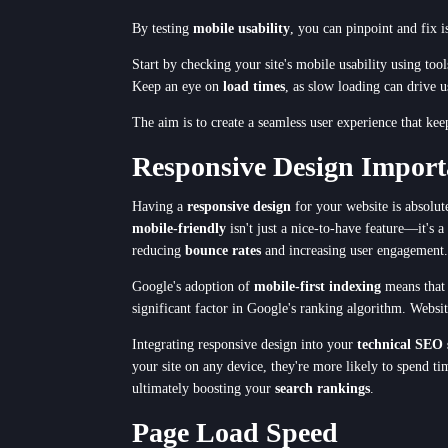
By testing
mobile usability
, you can pinpoint and fix 
Start by checking your site's mobile usability using to
Keep an eye on
load times
, as slow loading can drive u
The aim is to create a seamless user experience that ke
Responsive Design Import
Having a
responsive design
for your website is absolut
mobile-friendly
isn't just a nice-to-have feature—it's a
reducing
bounce rates
and increasing user engagement.
Google's adoption of
mobile-first indexing
means that 
significant factor in Google's ranking algorithm. Websit
Integrating responsive design into your
technical SEO 
your site on any device, they're more likely to spend ti
ultimately boosting your
search rankings
.
Page Load Speed