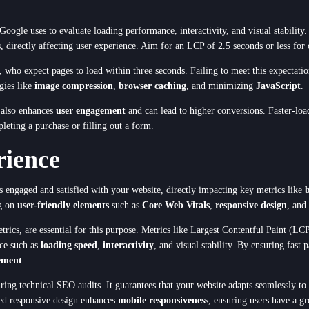
s Google uses to evaluate loading performance, interactivity, and visual stabilit
 directly affecting user experience. Aim for an LCP of 2.5 seconds or less for 
, who expect pages to load within three seconds. Failing to meet this expectati
gies like
image compression
,
browser caching
, and minimizing
JavaScript
.
thod
t also enhances
user engagement
and can lead to higher conversions. Faster-load
leting a purchase or filling out a form.
rience
Cancel
rs engaged and satisfied with your website, directly impacting key metrics like
ng on
user-friendly elements
such as
Core Web Vitals
,
responsive design
, and
rics, are essential for this purpose. Metrics like Largest Contentful Paint (L
nce such as
loading speed
,
interactivity
, and visual stability. By ensuring fas
ement
.
uring technical SEO audits. It guarantees that your website adapts seamlessly to 
ted responsive design enhances
mobile responsiveness
, ensuring users have a gr