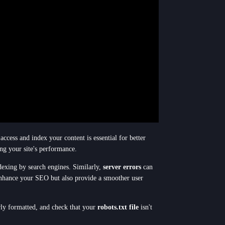
access and index your content is essential for better
ing your site's performance.
ndexing by search engines. Similarly,
server errors
can
y enhance your SEO but also provide a smoother user
ly formatted, and check that your
robots.txt file
isn't