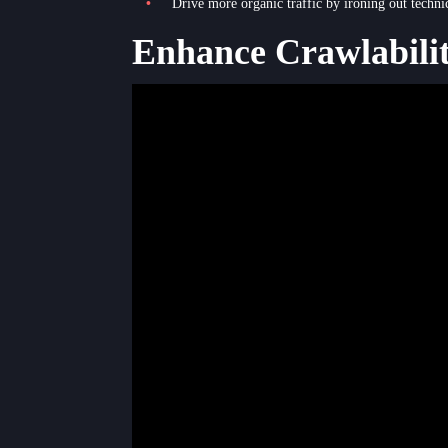
Drive more organic traffic by ironing out techni
Enhance Crawlabili