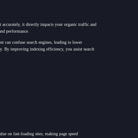
 accurately, it directly impacts your organic traffic and
 and performance.
ent can confuse search engines, leading to lower
ly. By improving indexing efficiency, you assist search
alue on fast-loading sites, making page speed