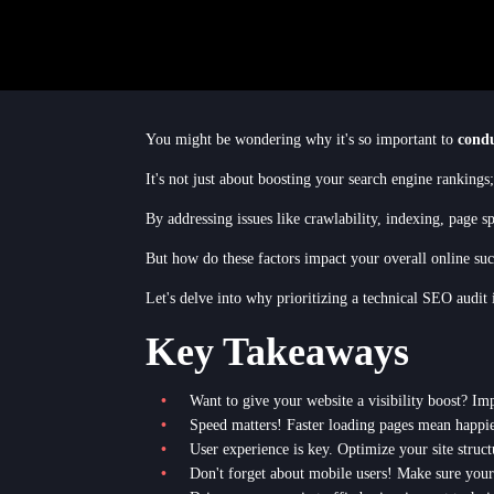
You might be wondering why it's so important to
condu
It's not just about boosting your search engine rankings
By addressing issues like crawlability, indexing, page 
But how do these factors impact your overall online suc
Let's delve into why prioritizing a technical SEO audit 
Key Takeaways
Want to give your website a visibility boost? Imp
Speed matters! Faster loading pages mean happie
User experience is key. Optimize your site struct
Don't forget about mobile users! Make sure your si