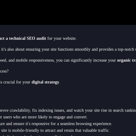
ct a technical SEO audit
for your website.
; it's also about ensuring your site functions smoothly and provides a top-notch
speed, and mobile responsiveness, you can significantly increase your
organic tr
cess?
is crucial for your
digital strategy
.
rove crawlability, fix indexing issues, and watch your site rise in search rankin
r users who are more likely to engage and convert.
ure and ensure it's responsive for a seamless browsing experience.
te is mobile-friendly to attract and retain that valuable traffic.