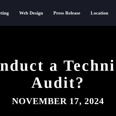
eting
Web Design
Press Release
Location
duct a Techn
Audit?
NOVEMBER 17, 2024