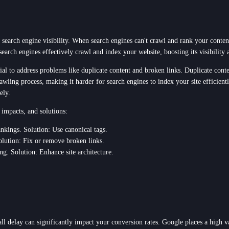
 search engine visibility. When search engines can't crawl and rank your content
search engines effectively crawl and index your website, boosting its visibility
ial to address problems like duplicate content and broken links. Duplicate cont
awling process, making it harder for search engines to index your site efficient
ely.
 impacts, and solutions:
ankings. Solution: Use canonical tags.
olution: Fix or remove broken links.
ing. Solution: Enhance site architecture.
all delay can significantly impact your conversion rates. Google places a high v