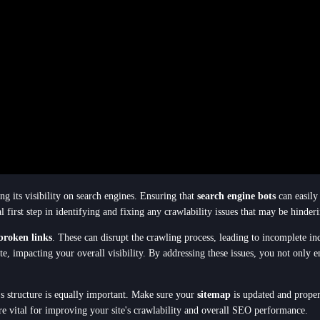
ng its visibility on search engines. Ensuring that
search engine bots
can easily 
al first step in identifying and fixing any crawlability issues that may be hinder
broken links
. These can disrupt the crawling process, leading to incomplete i
ite, impacting your overall visibility. By addressing these issues, you not onl
e's structure is equally important. Make sure your
sitemap
is updated and proper
re vital for improving your site's crawlability and overall SEO performance.