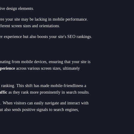
ive design elements.
here your site may be lacking in mobile performance.
ferent screen sizes and orientations.
er experience but also boosts your site's SEO rankings.
nating from mobile devices, ensuring that your site is
xperience
across various screen sizes, ultimately
 ranking. This shift has made mobile-friendliness a
affic
as they rank more prominently in search results.
. When visitors can easily navigate and interact with
t also sends positive signals to search engines,