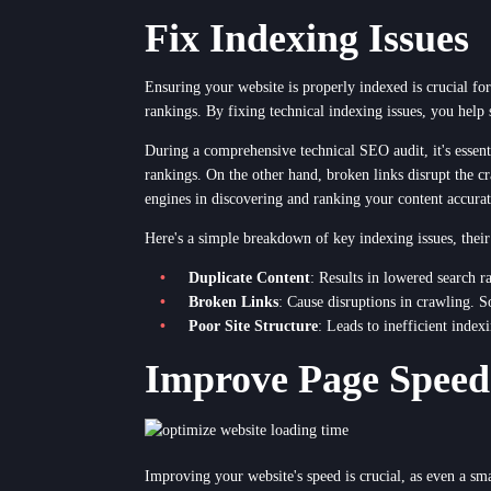
Fix Indexing Issues
Ensuring your website is properly indexed is crucial for
rankings. By fixing technical indexing issues, you help 
During a comprehensive technical SEO audit, it's essent
rankings. On the other hand, broken links disrupt the cr
engines in discovering and ranking your content accurat
Here's a simple breakdown of key indexing issues, their
Duplicate Content
: Results in lowered search r
Broken Links
: Cause disruptions in crawling. S
Poor Site Structure
: Leads to inefficient index
Improve Page Speed
Improving your website's speed is crucial, as even a sm