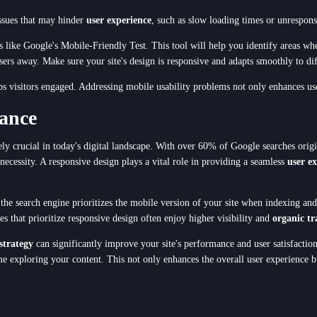
issues that may hinder
user experience
, such as slow loading times or unrespons
ols like Google's Mobile-Friendly Test. This tool will help you identify areas w
sers away. Make sure your site's design is responsive and adapts smoothly to dif
eps visitors engaged. Addressing mobile usability problems not only enhances us
ance
ely crucial in today's digital landscape. With over 60% of Google searches origi
 necessity. A responsive design plays a vital role in providing a seamless
user e
the search engine prioritizes the mobile version of your site when indexing and
es that prioritize responsive design often enjoy higher visibility and
organic tr
strategy
can significantly improve your site's performance and user satisfaction
me exploring your content. This not only enhances the overall user experience bu