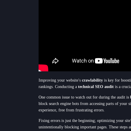
Improving your website's
crawlability
is key for boosti
rankings. Conducting a
technical SEO audit
is a cruci
One common issue to watch out for during the audit is
block search engine bots from accessing parts of your s
experience, free from frustrating errors.
Fixing errors is just the beginning; optimizing your sit
unintentionally blocking important pages. These steps a