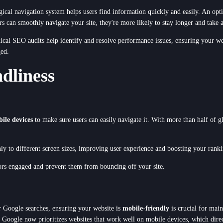
 logical navigation system helps users find information quickly and easily. An op
rs can smoothly navigate your site, they're more likely to stay longer and take a
nical SEO audits help identify and resolve performance issues, ensuring your w
ged.
dliness
ile devices
to make sure users can easily navigate it. With more than half of g
ly to different screen sizes, improving user experience and boosting your rank
ors engaged and prevent them from bouncing off your site.
 Google searches, ensuring your website is
mobile-friendly
is crucial for mai
ust. Google now prioritizes websites that work well on mobile devices, which dir