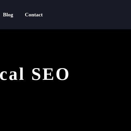
Blog
Contact
ical SEO