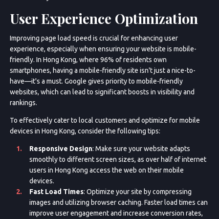
User Experience Optimization
Improving page load speed is crucial for enhancing user
experience, especially when ensuring your website is mobile-
friendly. In Hong Kong, where 96% of residents own
smartphones, having a mobile-friendly site isn't just a nice-to-
have—it's a must. Google gives priority to mobile-friendly
websites, which can lead to significant boosts in visibility and
rankings.
To effectively cater to local customers and optimize for mobile
devices in Hong Kong, consider the following tips:
Responsive Design
: Make sure your website adapts
smoothly to different screen sizes, as over half of internet
users in Hong Kong access the web on their mobile
devices.
Fast Load Times
: Optimize your site by compressing
images and utilizing browser caching. Faster load times can
improve user engagement and increase conversion rates,