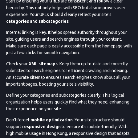
Start by ensuring your
URLs
are consistent and follow a clear
hierarchy. This not only helps with SEO but also improves user
experience. Your URLs should clearly reflect your site's
categories and subcategories
.
Internal linking is key. It helps spread authority throughout your
site, guiding users and search engines through your content.
Make sure each page is easily accessible from the homepage with
just a few clicks for smooth navigation.
Check your
XML sitemaps
. Keep them up-to-date and correctly
submitted to search engines for efficient crawling and indexing.
An accurate sitemap ensures search engines know about all your
important pages, boosting your site's visibility.
Define your categories and subcategories clearly. This logical
organization helps users quickly find what they need, enhancing
their experience on your site.
Don't forget
mobile optimization
. Your site structure should
support
responsive design
to ensure it's mobile-friendly. With
high mobile usage in Hong Kong, a responsive design that adapts