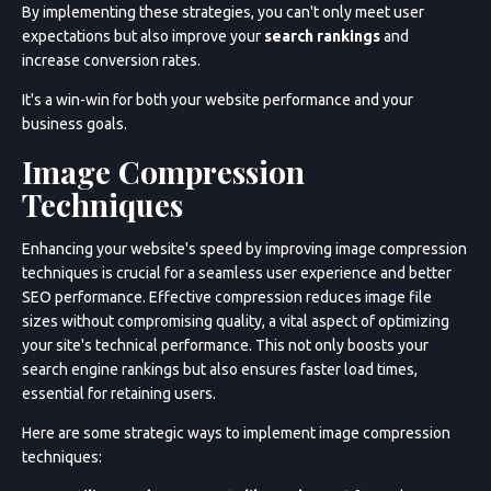
By implementing these strategies, you can't only meet user
expectations but also improve your
search rankings
and
increase conversion rates.
It's a win-win for both your website performance and your
business goals.
Image Compression
Techniques
Enhancing your website's speed by improving image compression
techniques is crucial for a seamless user experience and better
SEO performance. Effective compression reduces image file
sizes without compromising quality, a vital aspect of optimizing
your site's technical performance. This not only boosts your
search engine rankings but also ensures faster load times,
essential for retaining users.
Here are some strategic ways to implement image compression
techniques:
Service