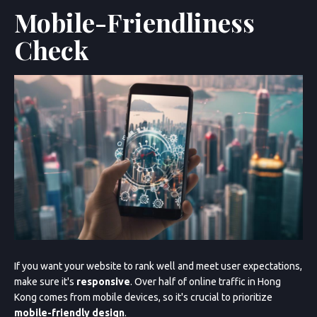
Mobile-Friendliness
Check
Sun
Mon
Tue
Wed
Thu
Fri
Sat
26
27
28
29
30
31
1
2
3
4
5
6
7
8
9
10
11
12
13
14
15
16
17
18
19
20
21
Cancel
Next Step
If you want your website to rank well and meet user expectations,
make sure it's
responsive
. Over half of online traffic in Hong
Kong comes from mobile devices, so it's crucial to prioritize
mobile-friendly design
.