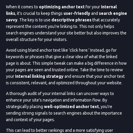
When it comes to
optimizing anchor text
for your
internal
links
, it's crucial to keep things
user-friendly
and
search engine
savvy
. The key is to use
descriptive phrases
that accurately
represent the content you're linking to. This not only helps
search engines understand your site better but also improves the
overall structure for your visitors.
Avoid using bland anchor text like 'click here.' Instead, go for
keywords or phrases that give a clear idea of what the linked
page is about. This simple tweak can make a big difference in how
your pages are seen and trusted online. Take the time to review
your
internal linking strategy
and ensure that your anchor text
is consistent, relevant, and optimized throughout your website.
A thorough audit of your internal links can uncover ways to
enhance your site's navigation and information flow. By
strategically placing
well-optimized anchor text
, you're
sending strong signals to search engines about the importance
and context of your pages.
This can lead to better rankings and a more satisfying user