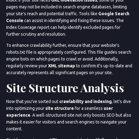
pages may not be included in search engine databases, limiting
your site's reach and potential traffic. Tools like
Google Search
Console
can assist in identifying and fixing these issues. The
Index Coverage report can help identify excluded pages for
further scrutiny and resolution.
To enhance crawlability further, ensure that your website's
robots.txt file is appropriately configured. This file guides search
engine bots on which pages to crawl or avoid. Additionally,
regularly review your
XML sitemap
to confirm it's up-to-date and
accurately represents all significant pages on your site.
Site Structure Analysis
Now that you've sorted out
crawlability and indexing
, let's dive
into optimizing your
site structure
for a seamless
user
experience
. A well-structured site not only boosts SEO but also
makes it easier for visitors and search engines to navigate your
content.