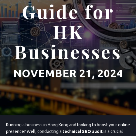
Guide for
HK
Businesses
NOVEMBER 21, 2024
Running a business in Hong Kong and looking to boost your online
presence? Well, conducting a
technical SEO audit
is a crucial