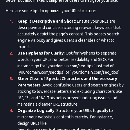
better but also makes it simpler for users to navigate your site.
Here are some tips to optimize your URL structure:
Keep it Descriptive and Short
: Ensure your URLs are
descriptive and concise, including relevant keywords that
accurately depict the page's content. This boosts search
engine visibility and gives users a clear idea of what to
expect.
Use Hyphens for Clarity
: Opt for hyphens to separate
words in your URLs for better readability and SEO. For
instance, go for `yourdomain.com/seo-tips` instead of
`yourdomain.com/seotips` or `yourdomain.com/seo_tips`.
Steer Clear of Special Characters and Unnecessary
Parameters
: Avoid confusing users and search engines by
sticking to lowercase letters and excluding characters like
`&`, `?`, and `%`. This helps prevent indexing issues and
maintains a cleaner URL structure.
Organize Logically
: Structure your URLs logically to
mirror your website's content hierarchy. For instance,
design URLs like
`yourdomain.com/category/subcategory/page` to aid