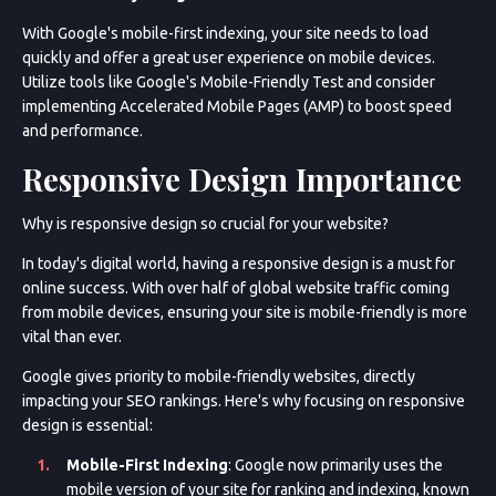
With Google's mobile-first indexing, your site needs to load
quickly and offer a great user experience on mobile devices.
Utilize tools like Google's Mobile-Friendly Test and consider
implementing Accelerated Mobile Pages (AMP) to boost speed
and performance.
Responsive Design Importance
Why is responsive design so crucial for your website?
In today's digital world, having a responsive design is a must for
online success. With over half of global website traffic coming
from mobile devices, ensuring your site is mobile-friendly is more
vital than ever.
Google gives priority to mobile-friendly websites, directly
impacting your SEO rankings. Here's why focusing on responsive
design is essential:
Mobile-First Indexing
: Google now primarily uses the
mobile version of your site for ranking and indexing, known