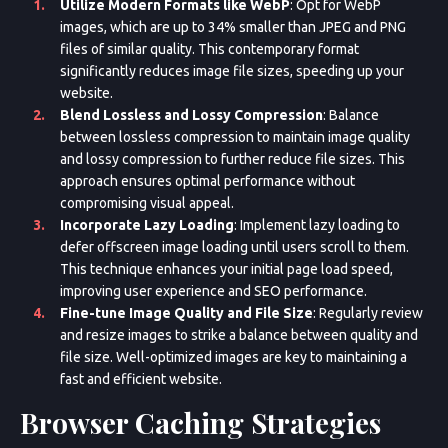
Utilize Modern Formats like WebP
: Opt for WebP
images, which are up to 34% smaller than JPEG and PNG
files of similar quality. This contemporary format
significantly reduces image file sizes, speeding up your
Appointment Method
website.
Blend Lossless and Lossy Compression
: Balance
between lossless compression to maintain image quality
and lossy compression to further reduce file sizes. This
approach ensures optimal performance without
compromising visual appeal.
Incorporate Lazy Loading
: Implement lazy loading to
defer offscreen image loading until users scroll to them.
This technique enhances your initial page load speed,
improving user experience and SEO performance.
Fine-tune Image Quality and File Size
: Regularly review
and resize images to strike a balance between quality and
file size. Well-optimized images are key to maintaining a
fast and efficient website.
Browser Caching Strategies