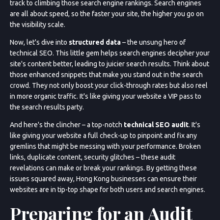
track to climbing those search engine rankings. Search engines
are all about speed, so the faster your site, the higher you go on
the visibility scale.
Now, let's dive into
structured data
– the unsung hero of
technical SEO. This little gem helps search engines decipher your
site's content better, leading to juicier search results. Think about
those enhanced snippets that make you stand out in the search
crowd. They not only boost your click-through rates but also reel
in more organic traffic. It's like giving your website a VIP pass to
the search results party.
And here's the clincher – a top-notch
technical SEO audit
. It's
like giving your website a full check-up to pinpoint and fix any
gremlins that might be messing with your performance. Broken
links, duplicate content, security glitches – these audit
revelations can make or break your rankings. By getting these
issues squared away, Hong Kong businesses can ensure their
websites are in tip-top shape for both users and search engines.
Preparing for an Audit