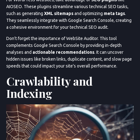
AIOSEO. These plugins streamline various technical SEO tasks,
such as generating
XML sitemaps
and optimizing
meta tags
.
They seamlessly integrate with Google Search Console, creating
a cohesive environment for your technical SEO audit.
Don't forget the importance of WebSite Auditor. This tool
complements Google Search Console by providing in-depth
analyses and
actionable recommendations
. It can uncover
hidden issues like broken links, duplicate content, and slow page
speeds that could impact your site's overall performance.
Crawlability and
Indexing