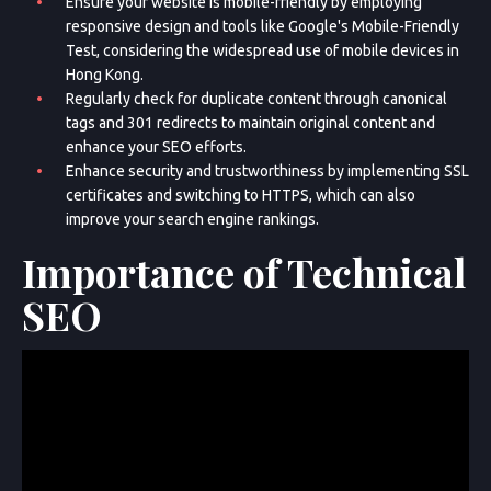
Ensure your website is mobile-friendly by employing
responsive design and tools like Google's Mobile-Friendly
Test, considering the widespread use of mobile devices in
Hong Kong.
Regularly check for duplicate content through canonical
tags and 301 redirects to maintain original content and
enhance your SEO efforts.
Enhance security and trustworthiness by implementing SSL
certificates and switching to HTTPS, which can also
improve your search engine rankings.
Importance of Technical
SEO