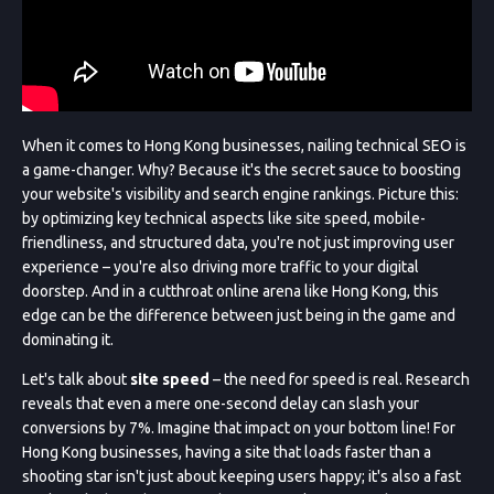
When it comes to Hong Kong businesses, nailing technical SEO is
a game-changer. Why? Because it's the secret sauce to boosting
your website's visibility and search engine rankings. Picture this:
by optimizing key technical aspects like site speed, mobile-
friendliness, and structured data, you're not just improving user
experience – you're also driving more traffic to your digital
doorstep. And in a cutthroat online arena like Hong Kong, this
edge can be the difference between just being in the game and
dominating it.
Let's talk about
site speed
– the need for speed is real. Research
reveals that even a mere one-second delay can slash your
conversions by 7%. Imagine that impact on your bottom line! For
Hong Kong businesses, having a site that loads faster than a
shooting star isn't just about keeping users happy; it's also a fast