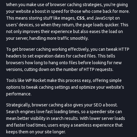
When you make use of browser caching strategies, you're giving
your website a boost in speed for those who come back for more.
This means storing stuff like images,
CSS
, and JavaScript on
users' devices, so when they return, the page loads quicker. This
not only improves their experience but also eases the load on
your server, handling more traffic smoothly.
To get browser caching working effectively, you can tweak HTTP
headers to set expiration dates for cached files. This tells
browsers how long to hang onto files before looking for new
versions, cutting down on the number of HTTP requests.
Tools like WP Rocket make this process easy, offering simple
options to tweak caching settings and optimize your website's
performance.
Strategically, browser caching also gives your SEO a boost.
Search engines love fast loading times, so a speedier site can
mean better visibility in search results. With lower server loads
and faster load times, users enjoy a seamless experience that
keeps them on your site longer.