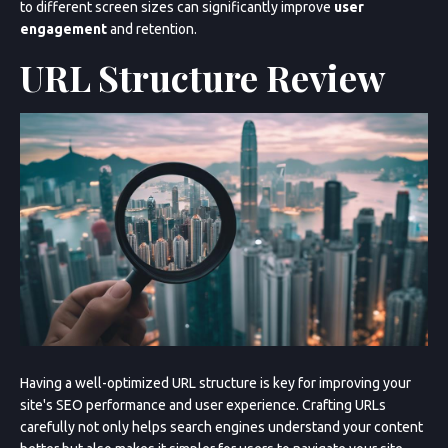
to different screen sizes can significantly improve
user
engagement
and retention.
URL Structure Review
Having a well-optimized URL structure is key for improving your
site's SEO performance and user experience. Crafting URLs
carefully not only helps search engines understand your content