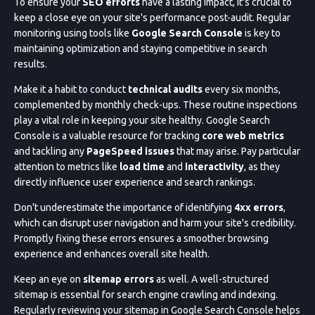
To ensure your
SEO efforts
have a lasting impact, it's crucial to
keep a close eye on your site's performance post-audit. Regular
monitoring using tools like
Google Search Console
is key to
maintaining optimization and staying competitive in search
results.
Make it a habit to conduct
technical audits
every six months,
complemented by monthly check-ups. These routine inspections
play a vital role in keeping your site healthy. Google Search
Console is a valuable resource for tracking
core web metrics
and tackling any
PageSpeed issues
that may arise. Pay particular
attention to metrics like
load time
and
interactivity
, as they
directly influence user experience and search rankings.
Don't underestimate the importance of identifying
4xx errors
,
which can disrupt user navigation and harm your site's credibility.
Promptly fixing these errors ensures a smoother browsing
experience and enhances overall site health.
Keep an eye on
sitemap errors
as well. A well-structured
sitemap is essential for search engine crawling and indexing.
Regularly reviewing your sitemap in Google Search Console helps