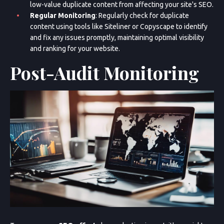
low-value duplicate content from affecting your site's SEO.
Regular Monitoring
: Regularly check for duplicate
content using tools like Siteliner or Copyscape to identify
and fix any issues promptly, maintaining optimal visibility
and ranking for your website.
Post-Audit Monitoring