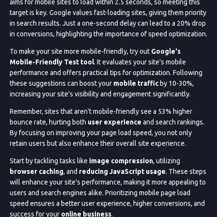
aims for mobile sites to load within 2.5 seconds, so meeting this
target is key. Google values fast-loading sites, giving them priority
in search results. Just a one-second delay can lead to a 20% drop
in conversions, highlighting the importance of speed optimization.
To make your site more mobile-friendly, try out
Google's
Mobile-Friendly Test tool
. It evaluates your site's mobile
performance and offers practical tips for optimization. Following
these suggestions can boost your
mobile traffic
by 10-30%,
increasing your site's visibility and engagement significantly.
Remember, sites that aren't mobile-friendly see a 53% higher
bounce rate, hurting both
user experience
and search rankings.
By focusing on improving your page load speed, you not only
retain users but also enhance their overall site experience.
Start by tackling tasks like
image compression
, utilizing
browser caching
, and
reducing JavaScript usage
. These steps
will enhance your site's performance, making it more appealing to
users and search engines alike. Prioritizing mobile page load
speed ensures a better user experience, higher conversions, and
success for your
online business
.