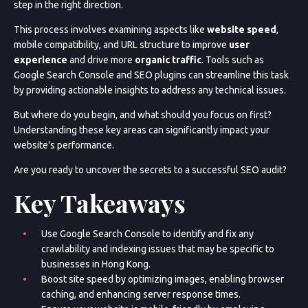
step in the right direction.
This process involves examining aspects like
website speed
,
mobile compatibility, and URL structure to improve
user
experience
and drive more
organic traffic
. Tools such as
Google Search Console and SEO plugins can streamline this task
by providing actionable insights to address any technical issues.
But where do you begin, and what should you focus on first?
Understanding these key areas can significantly impact your
website's performance.
Are you ready to uncover the secrets to a successful SEO audit?
Key Takeaways
Use Google Search Console to identify and fix any
crawlability and indexing issues that may be specific to
businesses in Hong Kong.
Boost site speed by optimizing images, enabling browser
caching, and enhancing server response times.