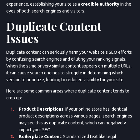
experience, establishing your site as a
credible authority
in the
eyes of both search engines and visitors.
Duplicate Content
Issues
Duplicate content can seriously harm your website's SEO efforts
by confusing search engines and diluting your ranking signals.
When the same or very similar content appears on multiple URLs,
it can cause search engines to struggle in determining which
version to prioritize, leading to reduced visibility for your site.
Here are some common areas where duplicate content tends to
crop up:
Product Descriptions
: If your online store has identical
product descriptions across various pages, search engines
may see this as duplicate content, which can negatively
impact your SEO.
Boilerplate Content
: Standardized text like legal