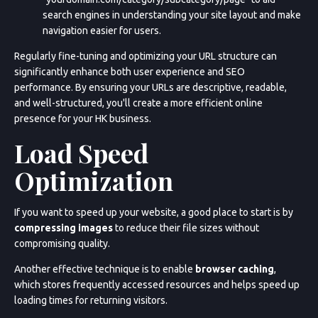
search engines in understanding your site layout and make
navigation easier for users.
Regularly fine-tuning and optimizing your URL structure can
significantly enhance both user experience and SEO
performance. By ensuring your URLs are descriptive, readable,
and well-structured, you'll create a more efficient online
presence for your HK business.
Load Speed
Optimization
If you want to speed up your website, a good place to start is by
compressing images
to reduce their file sizes without
compromising quality.
Another effective technique is to enable
browser caching
,
which stores frequently accessed resources and helps speed up
loading times for returning visitors.