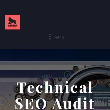
Menu
Technical
SEO Audit