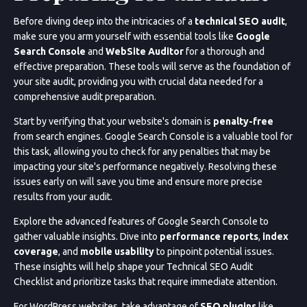
Before diving deep into the intricacies of a
technical SEO audit
,
make sure you arm yourself with essential tools like
Google
Search Console
and
WebSite Auditor
for a thorough and
effective preparation. These tools will serve as the foundation of
your site audit, providing you with crucial data needed for a
comprehensive audit preparation.
Start by verifying that your website's domain is
penalty-free
from search engines. Google Search Console is a valuable tool for
this task, allowing you to check for any penalties that may be
impacting your site's performance negatively. Resolving these
issues early on will save you time and ensure more precise
results from your audit.
Explore the advanced features of Google Search Console to
gather valuable insights. Dive into
performance reports
,
index
coverage
, and
mobile usability
to pinpoint potential issues.
These insights will help shape your Technical SEO Audit
Checklist and prioritize tasks that require immediate attention.
For WordPress websites, take advantage of
SEO plugins
like