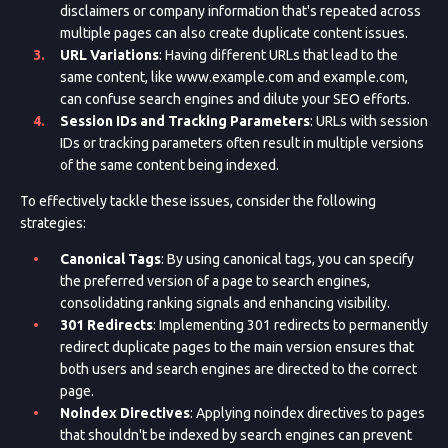
disclaimers or company information that's repeated across
multiple pages can also create duplicate content issues.
URL Variations
: Having different URLs that lead to the
same content, like www.example.com and example.com,
can confuse search engines and dilute your SEO efforts.
Session IDs and Tracking Parameters
: URLs with session
IDs or tracking parameters often result in multiple versions
of the same content being indexed.
To effectively tackle these issues, consider the following
strategies:
Canonical Tags
: By using canonical tags, you can specify
the preferred version of a page to search engines,
consolidating ranking signals and enhancing visibility.
301 Redirects
: Implementing 301 redirects to permanently
redirect duplicate pages to the main version ensures that
both users and search engines are directed to the correct
page.
Noindex Directives
: Applying noindex directives to pages
that shouldn't be indexed by search engines can prevent