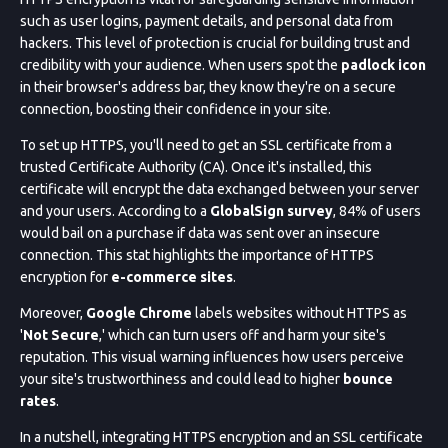
such as user logins, payment details, and personal data from
hackers. This level of protection is crucial for building trust and
credibility with your audience. When users spot the
padlock icon
in their browser's address bar, they know they're on a secure
connection, boosting their confidence in your site.
To set up HTTPS, you'll need to get an SSL certificate from a
trusted Certificate Authority (CA). Once it's installed, this
certificate will encrypt the data exchanged between your server
and your users. According to a
GlobalSign survey
, 84% of users
would bail on a purchase if data was sent over an insecure
connection. This stat highlights the importance of HTTPS
encryption for
e-commerce sites
.
Moreover,
Google Chrome
labels websites without HTTPS as
'
Not Secure
,' which can turn users off and harm your site's
reputation. This visual warning influences how users perceive
your site's trustworthiness and could lead to higher
bounce
rates
.
In a nutshell, integrating HTTPS encryption and an SSL certificate