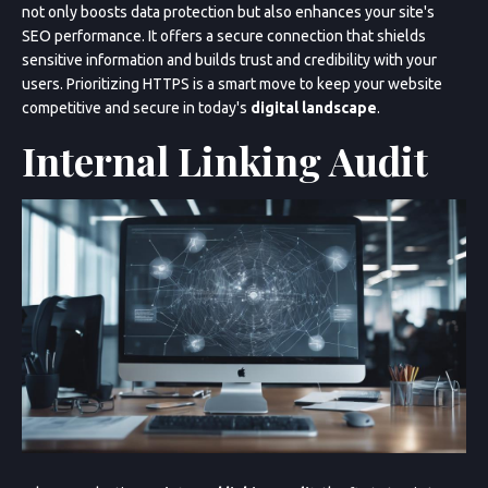
not only boosts data protection but also enhances your site's
SEO performance. It offers a secure connection that shields
sensitive information and builds trust and credibility with your
users. Prioritizing HTTPS is a smart move to keep your website
competitive and secure in today's
digital landscape
.
Internal Linking Audit