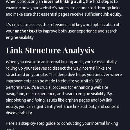
When conducting an
internal linking audit
, the first step is to
examine how your website's pages are connected through links
and make sure that essential pages receive sufficient link equity.
It's crucial to assess the relevance and keyword optimization of
your
anchor text
to improve both user experience and search
engine visibility.
Link Structure Analysis
When you dive into an internal linking audit, you're essentially
rolling up your sleeves to dissect the way internal links are
structured on your site. This deep dive helps you uncover where
improvements can be made to elevate your site's SEO
performance. It's a crucial process for enhancing website
navigation, user experience, and search engine visibility. By
pinpointing and fixing issues like orphan pages and low link
equity, you can significantly enhance link authority and content
discoverability.
Here's a step-by-step guide to conducting your internal linking
audit: