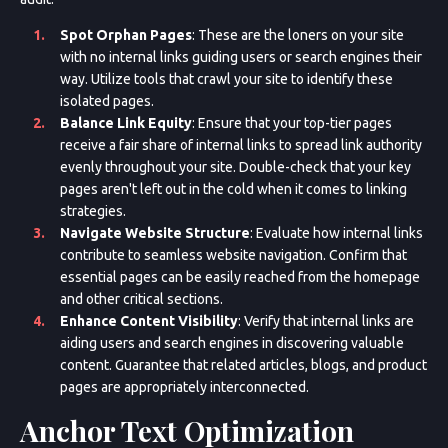
Spot Orphan Pages
: These are the loners on your site
with no internal links guiding users or search engines their
way. Utilize tools that crawl your site to identify these
isolated pages.
Balance Link Equity
: Ensure that your top-tier pages
receive a fair share of internal links to spread link authority
evenly throughout your site. Double-check that your key
pages aren't left out in the cold when it comes to linking
strategies.
Navigate Website Structure
: Evaluate how internal links
contribute to seamless website navigation. Confirm that
essential pages can be easily reached from the homepage
and other critical sections.
Enhance Content Visibility
: Verify that internal links are
aiding users and search engines in discovering valuable
content. Guarantee that related articles, blogs, and product
pages are appropriately interconnected.
Anchor Text Optimization