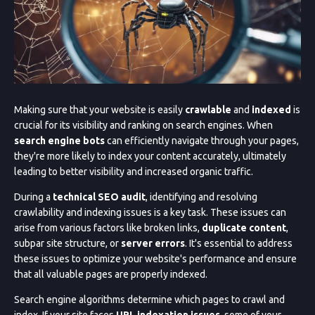
Making sure that your website is easily
crawlable
and
indexed
is
crucial for its visibility and ranking on search engines. When
search engine bots
can efficiently navigate through your pages,
they're more likely to index your content accurately, ultimately
leading to better visibility and increased organic traffic.
During a
technical SEO audit
, identifying and resolving
crawlability and indexing issues is a key task. These issues can
arise from various factors like broken links,
duplicate content
,
subpar site structure, or
server errors
. It's essential to address
these issues to optimize your website's performance and ensure
that all valuable pages are properly indexed.
Search engine algorithms determine which pages to crawl and
index. If your site faces
URL indexation issues
, some of your