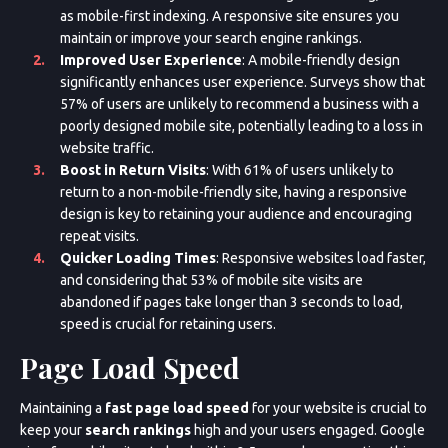
as mobile-first indexing. A responsive site ensures you
maintain or improve your search engine rankings.
Improved User Experience
: A mobile-friendly design
significantly enhances user experience. Surveys show that
57% of users are unlikely to recommend a business with a
poorly designed mobile site, potentially leading to a loss in
website traffic.
Boost in Return Visits
: With 61% of users unlikely to
return to a non-mobile-friendly site, having a responsive
design is key to retaining your audience and encouraging
repeat visits.
Quicker Loading Times
: Responsive websites load faster,
and considering that 53% of mobile site visits are
abandoned if pages take longer than 3 seconds to load,
speed is crucial for retaining users.
Page Load Speed
Maintaining a
fast page load speed
for your website is crucial to
keep your
search rankings
high and your users engaged. Google