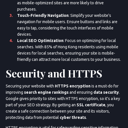
as mobile-optimized sites are more likely to drive
purchases.
Touch-Friendly Navigation
: Simplify your website's
navigation for mobile users. Ensure buttons and links are
easy to tap, considering the touch interfaces of mobile
devices.
Local SEO Optimization
: Focus on optimizing for local
searches. With 85% of Hong Kong residents using mobile
devices for local searches, ensuring your site is mobile-
friendly can attract more local customers to your business.
Security and HTTPS
Securing your website with
HTTPS encryption
is a must-do for
improving
search engine rankings
and ensuring
data security
.
Google gives priority to sites with HTTPS encryption, so it's a key
part of your SEO strategy. By getting an
SSL certificate
, you
create a safe connection between your site and its visitors,
protecting data from potential
cyber threats
.
HTTPS encryption is vital for safeguarding sensitive information