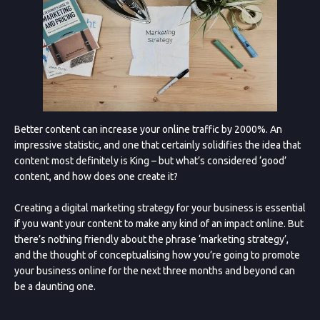
Better content can increase your online traffic by 2000%. An
impressive statistic, and one that certainly solidifies the idea that
content most definitely is King – but what’s considered ‘good’
content, and how does one create it?
Creating a digital marketing strategy for your business is essential
if you want your content to make any kind of an impact online. But
there’s nothing friendly about the phrase ‘marketing strategy’,
and the thought of conceptualising how you’re going to promote
your business online for the next three months and beyond can
be a daunting one.