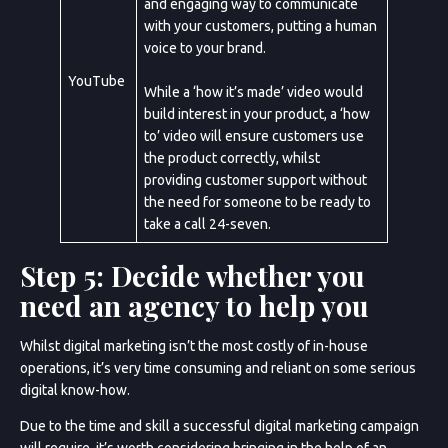
and engaging way to communicate
with your customers, putting a human
voice to your brand.
YouTube
While a ‘how it’s made’ video would
build interest in your product, a ‘how
to’ video will ensure customers use
Sun
Mon
Tue
Wed
Thu
Fri
Sat
the product correctly, whilst
26
27
28
29
30
31
1
2
3
4
5
6
7
8
9
10
11
12
13
14
15
16
17
18
19
20
21
providing customer support without
the need for someone to be ready to
take a call 24-seven.
Cancel
Step 5: Decide whether you
need an agency to help you
Next Step
Whilst digital marketing isn’t the most costly of in-house
operations, it’s very time consuming and reliant on some serious
digital know-how.
Due to the time and skill a successful digital marketing campaign
will require, it’s worth considering bringing in the help of an