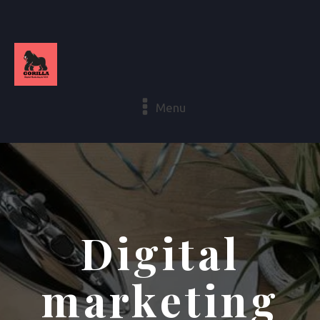
Menu
Digital
marketing