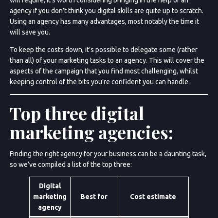
agency if you don’t think you digital skills are quite up to scratch.
Using an agency has many advantages, most notably the time it
will save you.
To keep the costs down, it’s possible to delegate some (rather
than all) of your marketing tasks to an agency. This will cover the
aspects of the campaign that you find most challenging, whilst
keeping control of the bits you’re confident you can handle.
Top three digital
marketing agencies:
Finding the right agency for your business can be a daunting task,
so we’ve compiled a list of the top three:
Digital
marketing
Best for
Cost estimate
agency