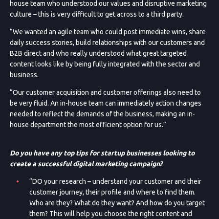
house team who understood our values and disruptive marketing
culture – this is very difficult to get across to a third party.
“We wanted an agile team who could post immediate wins, share
daily success stories, build relationships with our customers and
B2B direct and who really understood what great targeted
content looks like by being fully integrated with the sector and
business.
“Our customer acquisition and customer offerings also need to
be very fluid. An in-house team can immediately action changes
needed to reflect the demands of the business, making an in-
house department the most efficient option for us.”
Do you have any top tips for startup businesses looking to
create a successful digital marketing campaign?
“DO your research – understand your customer and their
customer journey, their profile and where to find them.
Who are they? What do they want? And how do you target
them? This will help you choose the right content and