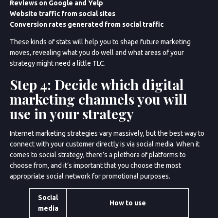
Reviews on Google and Yelp
Website traffic from social sites
Conversion rates generated from social traffic
These kinds of stats will help you to shape future marketing
moves, revealing what you do well and what areas of your
strategy might need a little TLC.
Step 4: Decide which digital
marketing channels you will
use in your strategy
Internet marketing strategies vary massively, but the best way to
connect with your customer directly is via social media. When it
comes to social strategy, there’s a plethora of platforms to
choose from, and it’s important that you choose the most
appropriate social network for promotional purposes.
Social
How to use
media