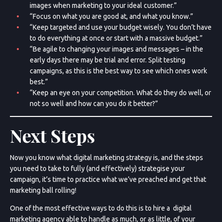
images when marketing to your ideal customer.”
“Focus on what you are good at, and what you know.”
“Keep targeted and use your budget wisely. You don’t have
to do everything at once or start with a massive budget.”
“Be agile to changing your images and messages – in the
early days there may be trial and error. Split testing
campaigns, as this is the best way to see which ones work
best.”
“Keep an eye on your competition. What do they do well, or
not so well and how can you do it better?”
Next Steps
Now you know what digital marketing strategy is, and the steps
you need to take to fully (and effectively) strategise your
campaign, it’s time to practice what we’ve preached and get that
marketing ball rolling!
One of the most effective ways to do this is to hire a digital
marketing agency able to handle as much, or as little, of your