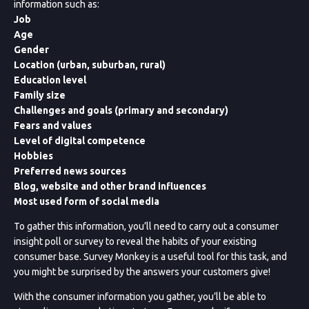
information such as:
Job
Age
Gender
Location (urban, suburban, rural)
Education level
Family size
Challenges and goals (primary and secondary)
Fears and values
Level of digital competence
Hobbies
Preferred news sources
Blog, website and other brand influences
Most used form of social media
To gather this information, you’ll need to carry out a consumer
insight poll or survey to reveal the habits of your existing
consumer base. Survey Monkey is a useful tool for this task, and
you might be surprised by the answers your customers give!
With the consumer information you gather, you’ll be able to