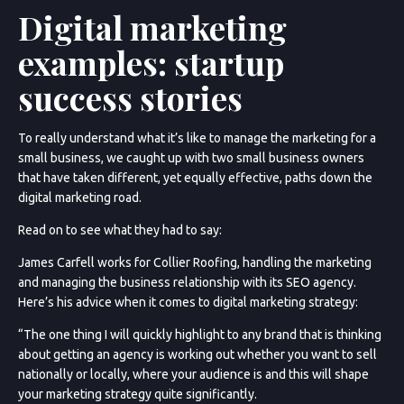
Digital marketing
examples: startup
success stories
To really understand what it’s like to manage the marketing for a
small business, we caught up with two small business owners
that have taken different, yet equally effective, paths down the
digital marketing road.
Read on to see what they had to say:
James Carfell works for Collier Roofing, handling the marketing
and managing the business relationship with its SEO agency.
Here’s his advice when it comes to digital marketing strategy:
“The one thing I will quickly highlight to any brand that is thinking
about getting an agency is working out whether you want to sell
nationally or locally, where your audience is and this will shape
your marketing strategy quite significantly.