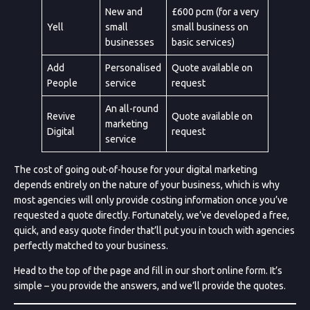
New and
£600 pcm (for a very
Yell
small
small business on
businesses
basic services)
Add
Personalised
Quote available on
People
service
request
An all-round
Revive
Quote available on
marketing
Digital
request
service
The cost of going out-of-house for your digital marketing
depends entirely on the nature of your business, which is why
most agencies will only provide costing information once you’ve
requested a quote directly. Fortunately, we’ve developed a free,
quick, and easy quote finder that’ll put you in touch with agencies
perfectly matched to your business.
Head to the top of the page and fill in our short online form. It’s
simple – you provide the answers, and we’ll provide the quotes.