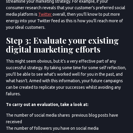
streamline your marketing strategy. For example, if your
consumer research reveals that your customer’s preferred social
media platform is
Twitter
overall, then you’ll know to put more
energy into your Twitter feed as this is how you’ll reach more of
your ideal customers.
Step 3: Evaluate your existing
digital marketing efforts
This might seem obvious, but it’s a very effective part of any
successful strategy. By taking some time for some self reflection,
you’ll be able to see what’s worked well for you in the past, and
what hasn’t. Armed with this information, your future campaigns
can be created to replicate your successes whilst avoiding any
failures.
To carry out an evaluation, take a look at:
The number of social media shares previous blog posts have
received
The number of followers you have on social media