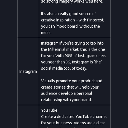
so strong imagery works well here.
It’s also a really good source of
creative inspiration – with Pinterest,
you can ‘mood board’ without the
mess.
Instagram If you’re trying to tap into
the Millennial market, this is the one
for you. With 90% of Instagram users
younger than 35, Instagram is ‘the’
social media tool of today.
Instagram
Visually promote your product and
create stories that will help your
audience develop a personal
relationship with your brand.
YouTube
Create a dedicated YouTube channel
for your business. Videos are a clear