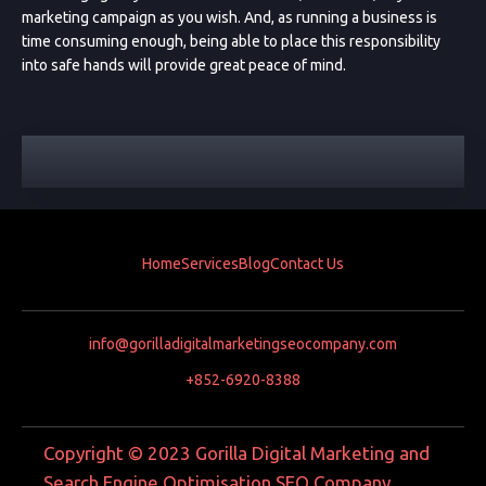
marketing campaign as you wish. And, as running a business is
time consuming enough, being able to place this responsibility
into safe hands will provide great peace of mind.
Home
Services
Blog
Contact Us
info@gorilladigitalmarketingseocompany.com
+852-6920-8388
Copyright © 2023 Gorilla Digital Marketing and
Search Engine Optimisation SEO Company