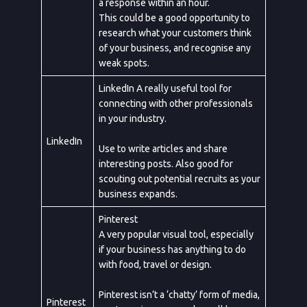
a response within an hour.
Service
This could be a good opportunity to
research what your customers think
of your business, and recognise any
weak spots.
Appointment Method
LinkedIn A really useful tool for
connecting with other professionals
in your industry.
LinkedIn
Use to write articles and share
interesting posts. Also good for
scouting out potential recruits as your
business expands.
Pinterest
A very popular visual tool, especially
if your business has anything to do
with food, travel or design.
Pinterest isn’t a ‘chatty’ form of media,
Pinterest