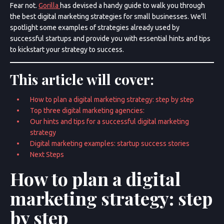
Fear not.
Gorilla
has devised a handy guide to walk you through
the best digital marketing strategies for small businesses. We’ll
spotlight some examples of strategies already used by
successful startups and provide you with essential hints and tips
to kickstart your strategy to success.
This article will cover:
How to plan a digital marketing strategy: step by step
Top three digital marketing agencies:
Our hints and tips for a successful digital marketing
strategy
Digital marketing examples: startup success stories
Next Steps
How to plan a digital
marketing strategy: step
by step