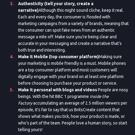
Authenticity (tell your story, create a
narrative)
Although this might sound cliche, keep it real.
Each and every day, the consumer is flooded with
marketing campaigns from a variety of brands, meaning that
the consumer can spot fake news from an authentic
message a mile off. Make sure you’re being clear and
accurate in your messaging and create a narrative that’s
both true and interesting.
Make it Mobile (top consumer platform)
Making sure
your marketing is mobile friendly is a must. Mobile phones
are a top consumer platform and most customers will
digitally engage with your brand on at least one platform
before choosing to purchase your product or service.
Make it personal with blogs and videos
People are nosy
beings. With the hit BBC 1 programme
Inside the
Factory
accumulating an average of 2.5 million viewers per
episode, it’s fair to say that us BritsCreate content that
shows what makes you tick, how your product is made, or
who’s part of the team. People love a human story, so start
telling yours!