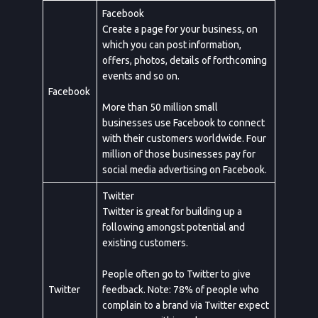
Facebook
Create a page for your business, on
which you can post information,
offers, photos, details of forthcoming
events and so on.
Facebook
More than 50 million small
businesses use Facebook to connect
with their customers worldwide. Four
million of those businesses pay for
social media advertising on Facebook.
Twitter
Twitter is great for building up a
following amongst potential and
existing customers.
People often go to Twitter to give
Twitter
feedback. Note: 78% of people who
complain to a brand via Twitter expect