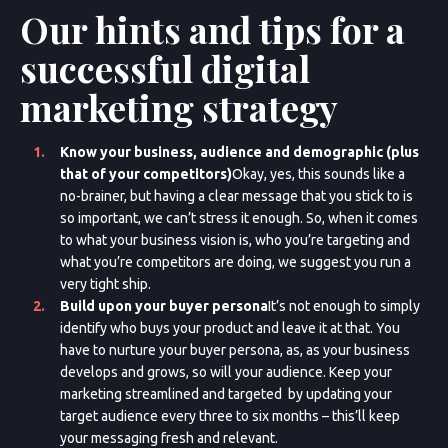
Our hints and tips for a
successful digital
marketing strategy
Know your business, audience and demographic (plus
that of your competitors)
Okay, yes, this sounds like a
no-brainer, but having a clear message that you stick to is
so important, we can’t stress it enough. So, when it comes
to what your business vision is, who you’re targeting and
what you’re competitors are doing, we suggest you run a
very tight ship.
Build upon your buyer persona
It’s not enough to simply
identify who buys your product and leave it at that. You
have to nurture your buyer persona, as, as your business
develops and grows, so will your audience. Keep your
marketing streamlined and targeted by updating your
target audience every three to six months – this’ll keep
your messaging fresh and relevant.