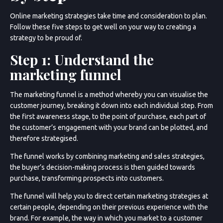
Online marketing strategies take time and consideration to plan.
Follow these five steps to get well on your way to creating a
strategy to be proud of.
Step 1: Understand the
marketing funnel
The marketing funnel is a method whereby you can visualise the
customer journey, breaking it down into each individual step. From
the first awareness stage, to the point of purchase, each part of
the customer’s engagement with your brand can be plotted, and
therefore strategised.
The funnel works by combining marketing and sales strategies,
the buyer’s decision-making process is then guided towards
purchase, transforming prospects into customers.
The funnel will help you to direct certain marketing strategies at
certain people, depending on their previous experience with the
brand. For example, the way in which you market to a customer