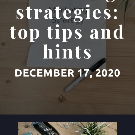
strategies:
top tips and
hints
DECEMBER 17, 2020