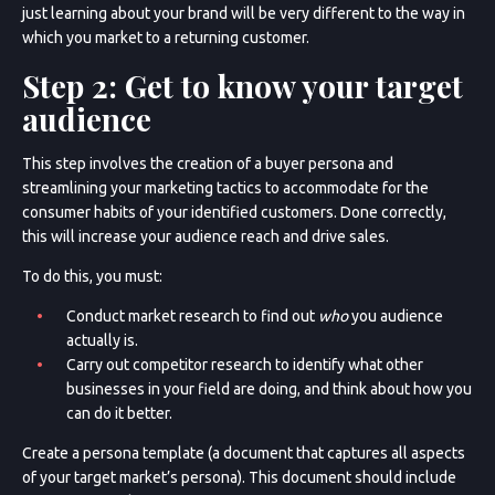
just learning about your brand will be very different to the way in
which you market to a returning customer.
Step 2: Get to know your target
audience
This step involves the creation of a buyer persona and
streamlining your marketing tactics to accommodate for the
consumer habits of your identified customers. Done correctly,
this will increase your audience reach and drive sales.
To do this, you must:
Conduct market research to find out
who
you audience
actually is.
Carry out competitor research to identify what other
businesses in your field are doing, and think about how you
can do it better.
Create a persona template (a document that captures all aspects
of your target market’s persona). This document should include