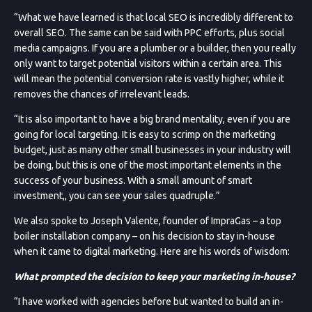
“What we have learned is that local SEO is incredibly different to
overall SEO. The same can be said with PPC efforts, plus social
media campaigns. If you are a plumber or a builder, then you really
only want to target potential visitors within a certain area. This
will mean the potential conversion rate is vastly higher, while it
removes the chances of irrelevant leads.
“It is also important to have a big brand mentality, even if you are
going for local targeting. It is easy to scrimp on the marketing
budget, just as many other small businesses in your industry will
be doing, but this is one of the most important elements in the
success of your business. With a small amount of smart
investment,, you can see your sales quadruple.”
We also spoke to Joseph Valente, founder of ImpraGas – a top
boiler installation company – on his decision to stay in-house
when it came to digital marketing. Here are his words of wisdom:
What prompted the decision to keep your marketing in-house?
“I have worked with agencies before but wanted to build an in-